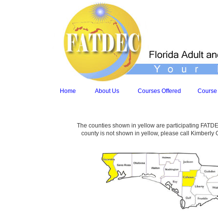
Home
About Us
Courses Offered
Course
The counties shown in yellow are participating FATDEC
county is not shown in yellow, please call Kimberly 