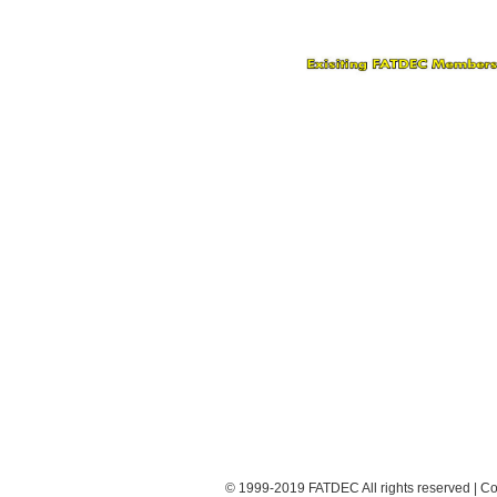
© 1999-2019 FATDEC All rights reserved | Co